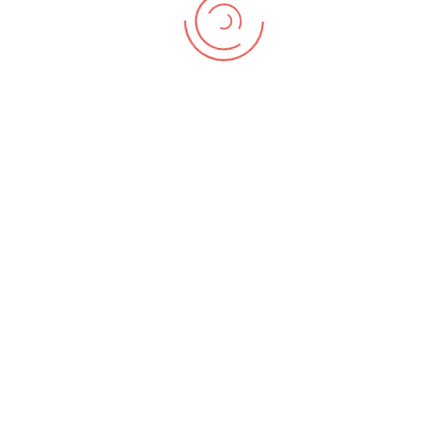
illo ipsa voluptates nesciunt accusamus sapiente?
Animi, fuga.
Previous Post
Next Post
NUCLIO DIGITAL PLUS SL © All rights reserved - Plaça Pau Vila, 1, 08039
Barcelona