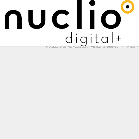
NUCLIO DIGITAL PLUS SL © All rights reserved - Plaça Pau