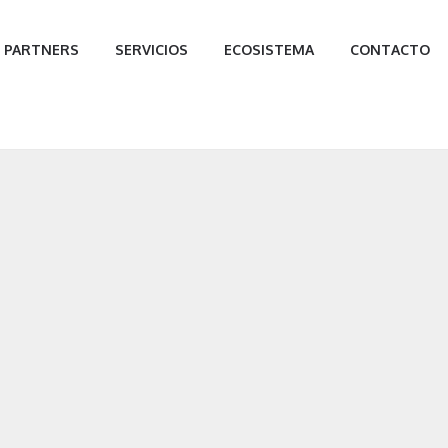
PARTNERS
SERVICIOS
ECOSISTEMA
CONTACTO